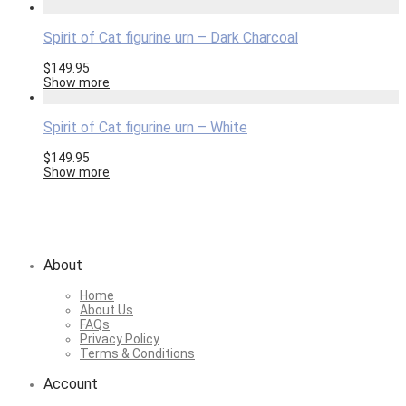
Spirit of Cat figurine urn – Dark Charcoal
$
149.95
Show more
Spirit of Cat figurine urn – White
$
149.95
Show more
About
Home
About Us
FAQs
Privacy Policy
Terms & Conditions
Account