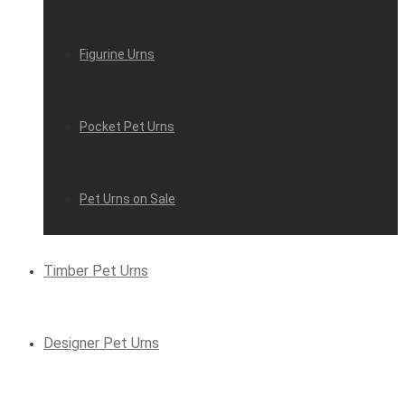
Figurine Urns
Pocket Pet Urns
Pet Urns on Sale
Timber Pet Urns
Designer Pet Urns