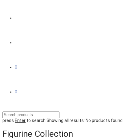
0
0
press
Enter
to search
Showing all results:
No products found.
Figurine Collection