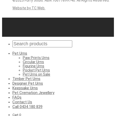
©2023 Furry Souls. ABN 70677899740. All Rights Reserved.
Website by TC Web.
Pet Urns
Paw Prints Urns
Circular Urns
Figurine Urns
Pocket Pet Urns
Pet Urns on Sale
Timber Pet Urns
Designer Pet Urns
Keepsake Urns
Pet Cremation Jewellery
FAQs
Contact Us
Call 0434 180 839
Cart
0