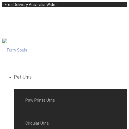
- Free Delivery Australia Wide -
Pet Urns
Paw Prints Urns
Circular Urns