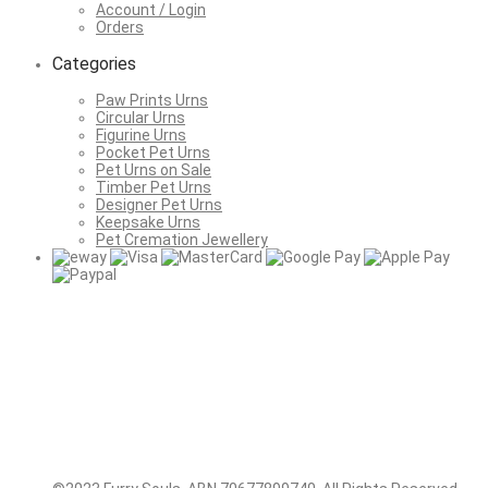
Account / Login
Orders
Categories
Paw Prints Urns
Circular Urns
Figurine Urns
Pocket Pet Urns
Pet Urns on Sale
Timber Pet Urns
Designer Pet Urns
Keepsake Urns
Pet Cremation Jewellery