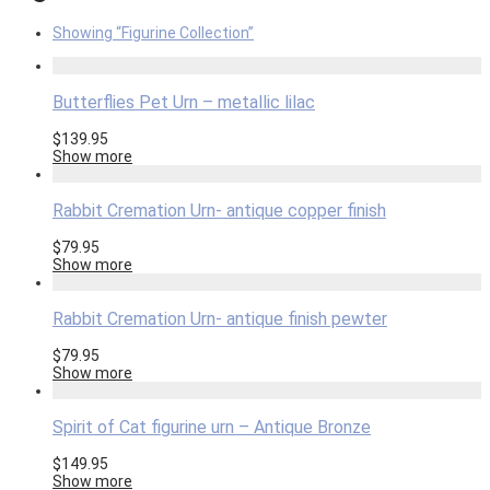
Showing
“Figurine Collection”
Butterflies Pet Urn – metallic lilac
$
139.95
Show more
Rabbit Cremation Urn- antique copper finish
$
79.95
Show more
Rabbit Cremation Urn- antique finish pewter
$
79.95
Show more
Spirit of Cat figurine urn – Antique Bronze
$
149.95
Show more