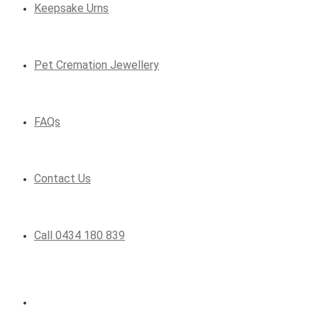
Keepsake Urns
Pet Cremation Jewellery
FAQs
Contact Us
Call 0434 180 839